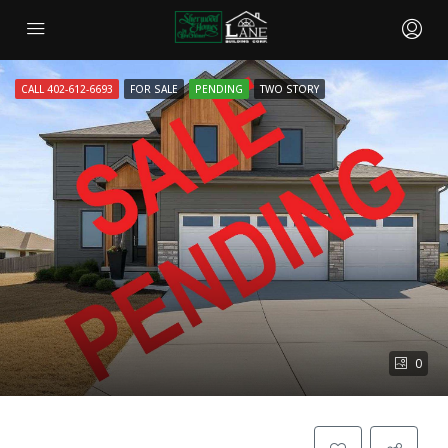
CALL 402-612-6693
FOR SALE
PENDING
TWO STORY
0