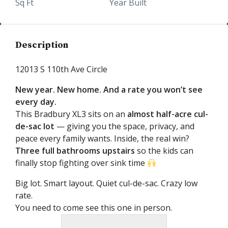
Sq Ft
Year Built
Description
12013 S 110th Ave Circle
New year. New home. And a rate you won’t see
every day.
This Bradbury XL3 sits on an
almost half-acre cul-
de-sac lot
— giving you the space, privacy, and
peace every family wants. Inside, the real win?
Three full bathrooms upstairs
so the kids can
finally stop fighting over sink time
Big lot. Smart layout. Quiet cul-de-sac. Crazy low
rate.
You need to come see this one in person.