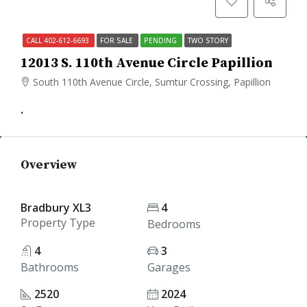
CALL 402-612-6693
FOR SALE
PENDING
TWO STORY
12013 S. 110th Avenue Circle Papillion
South 110th Avenue Circle, Sumtur Crossing, Papillion
.
Overview
Bradbury XL3
4
Property Type
Bedrooms
4
3
Bathrooms
Garages
2520
2024