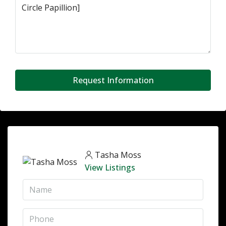
Request Information
Tasha Moss
View Listings