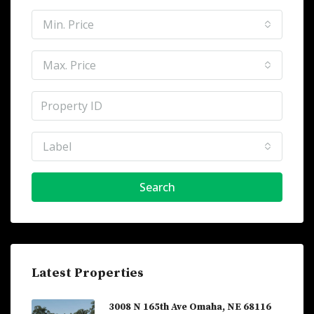
Min. Price
Max. Price
Label
Search
Latest Properties
3008 N 165th Ave Omaha, NE 68116