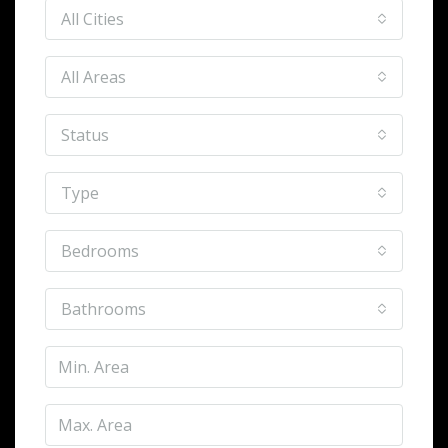
All Cities
All Areas
Status
Type
Bedrooms
Bathrooms