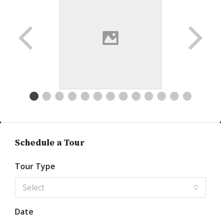
Schedule a Tour
Tour Type
Select
Date