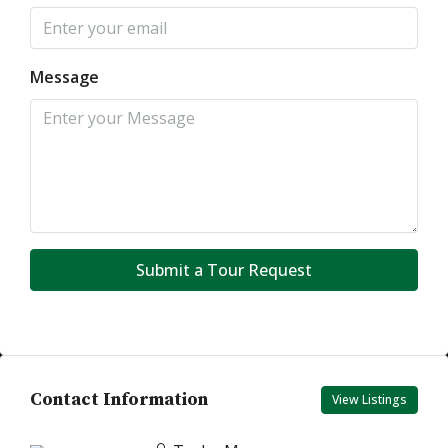
Message
Submit a Tour Request
Contact Information
View Listings