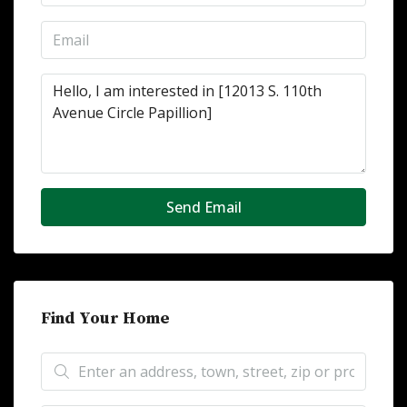
Send Email
Find Your Home