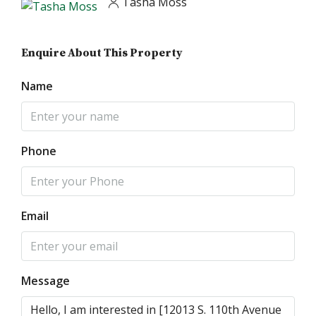
Tasha Moss
Enquire About This Property
Name
Phone
Email
Message