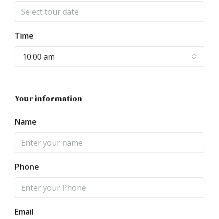
Time
10:00 am
Your information
Name
Phone
Email