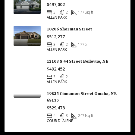
$497,002
3
2
1776
sq ft
ALLEN PARK
10206 Sherman Street
$512,277
3
2
1776
ALLEN PARK
12103 S 44 Street Bellevue, NE
$492,452
3
2
ALLEN PARK
19825 Cinnamon Street Omaha, NE
68135
$529,478
4
3
2471
sq ft
COUR D' ALENE