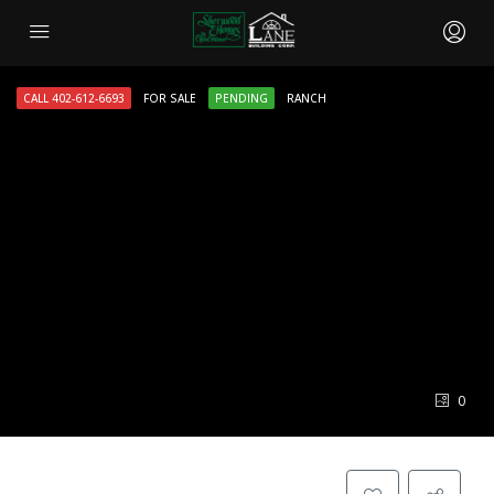
CALL 402-612-6693
FOR SALE
PENDING
RANCH
0