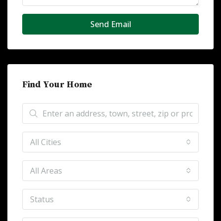
Send Email
Find Your Home
All Cities
All Areas
Status