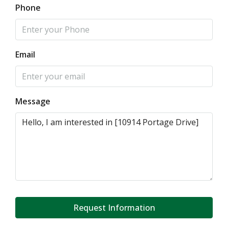
Phone
Email
Message
Request Information