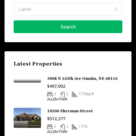
Label
Search
Latest Properties
3008 N 165th Ave Omaha, NE 68116
$497,002
3
2
1776
sq ft
ALLEN PARK
10206 Sherman Street
$512,277
3
2
1776
ALLEN PARK