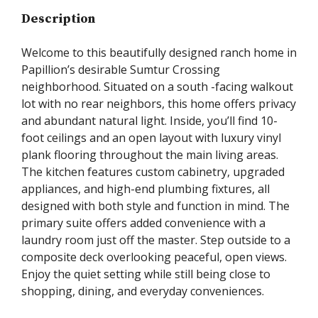
Description
Welcome to this beautifully designed ranch home in
Papillion’s desirable Sumtur Crossing
neighborhood. Situated on a south -facing walkout
lot with no rear neighbors, this home offers privacy
and abundant natural light. Inside, you’ll find 10-
foot ceilings and an open layout with luxury vinyl
plank flooring throughout the main living areas.
The kitchen features custom cabinetry, upgraded
appliances, and high-end plumbing fixtures, all
designed with both style and function in mind. The
primary suite offers added convenience with a
laundry room just off the master. Step outside to a
composite deck overlooking peaceful, open views.
Enjoy the quiet setting while still being close to
shopping, dining, and everyday conveniences.