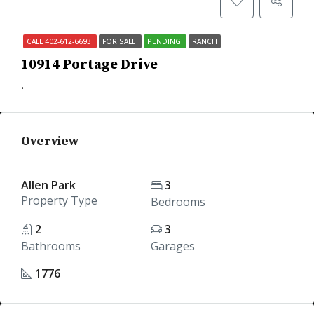
CALL 402-612-6693
FOR SALE
PENDING
RANCH
10914 Portage Drive
.
Overview
Allen Park
3
Property Type
Bedrooms
2
3
Bathrooms
Garages
1776