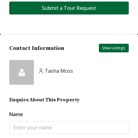
Submit a Tour Request
Contact Information
View Listings
Tasha Moss
Enquire About This Property
Name