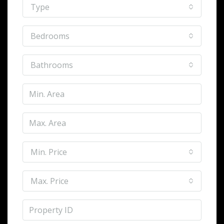
Type
Bedrooms
Bathrooms
Min. Price
Max. Price