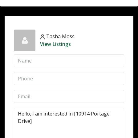
Tasha Moss
View Listings