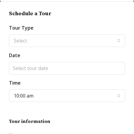
Schedule a Tour
Tour Type
Select
Date
Time
10:00 am
Your information