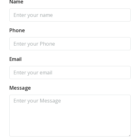
Name
Phone
Email
Message