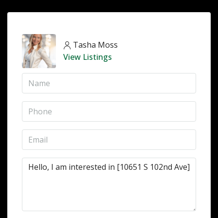
Tasha Moss
View Listings