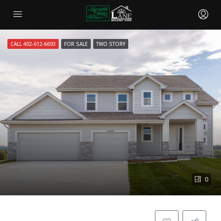
CALL 402-612-6693
FOR SALE
TWO STORY
0