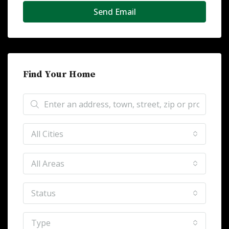
Send Email
Find Your Home
All Cities
All Areas
Status
Type