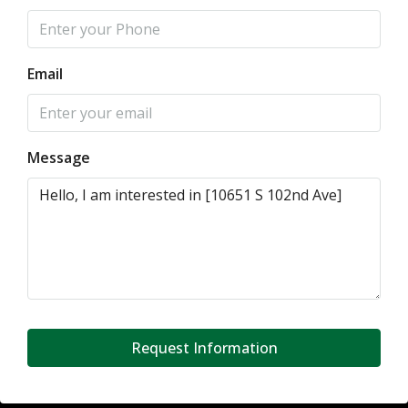
Email
Message
Request Information