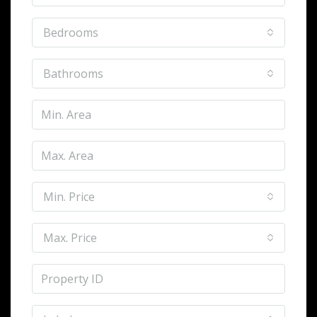
Bedrooms
Bathrooms
Min. Price
Max. Price