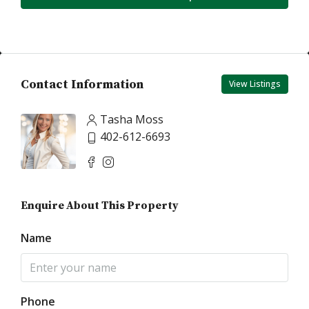
Contact Information
View Listings
Tasha Moss
402-612-6693
Enquire About This Property
Name
Phone