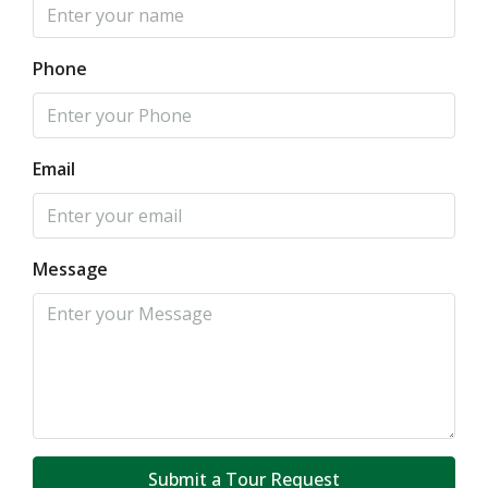
Phone
Email
Message
Submit a Tour Request