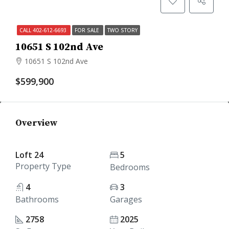
CALL 402-612-6693
FOR SALE
TWO STORY
10651 S 102nd Ave
10651 S 102nd Ave
$599,900
Overview
Loft 24
5
Property Type
Bedrooms
4
3
Bathrooms
Garages
2758
2025