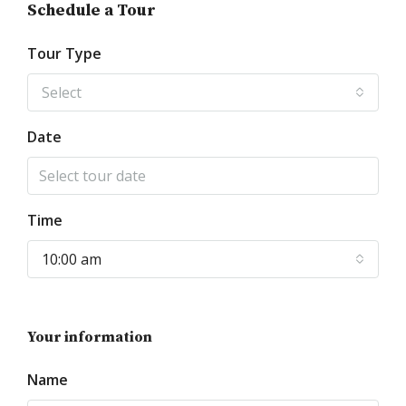
Schedule a Tour
Tour Type
Select
Date
Time
10:00 am
Your information
Name