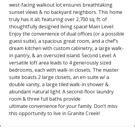
west-facing walkout lot ensures breathtaking
sunset views & no backyard neighbors. This home
truly has it all, featuring over 2,700 sq. ft. of
thoughtfully designed living space! Main Level:
Enjoy the convenience of dual offices (or a possible
guest suite), a spacious great room, and a chef’s
dream kitchen with custom cabinetry, a large walk-
in pantry, & an oversized island. Second Level: A
versatile loft area leads to 4 generously sized
bedrooms, each with walk-in closets. The master
suite boasts 2 large closets, an en-suite w/ a
double vanity, a large tiled walk-in shower &
abundant natural light. A second-floor laundry
room & three full baths provide
ultimate convenience for your family. Don’t miss
this opportunity to live in Granite Creek!