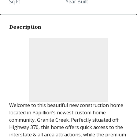
Sq Ft
Year Built
Description
Welcome to this beautiful new construction home
located in Papillion’s newest custom home
community, Granite Creek. Perfectly situated off
Highway 370, this home offers quick access to the
interstate & all area attractions, while the premium