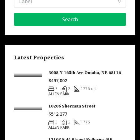
Label
Search
Latest Properties
3008 N 165th Ave Omaha, NE 68116
$497,002
3
2
1776
sq ft
ALLEN PARK
10206 Sherman Street
$512,277
3
2
1776
ALLEN PARK
12103 S 44 Street Bellevue, NE