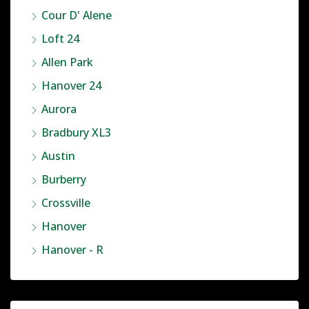
Cour D' Alene
Loft 24
Allen Park
Hanover 24
Aurora
Bradbury XL3
Austin
Burberry
Crossville
Hanover
Hanover - R