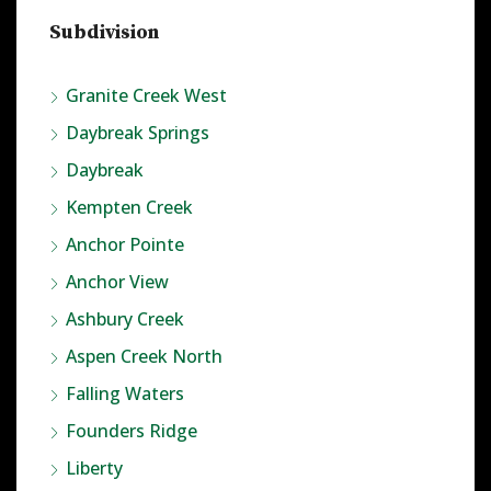
Subdivision
Granite Creek West
Daybreak Springs
Daybreak
Kempten Creek
Anchor Pointe
Anchor View
Ashbury Creek
Aspen Creek North
Falling Waters
Founders Ridge
Liberty