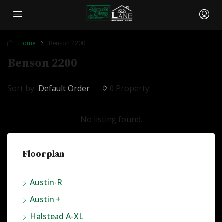
Home
Benson 2200
Benson 2200
Sort by:
Default Order
0 Property
No listing found.
Floorplan
Austin-R
Austin +
Halstead A-XL