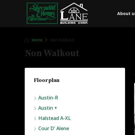
About u
Home
Non Walkout
Non Walkout
Floorplan
Austin-R
Austin +
Halstead A-XL
Cour D' Alene