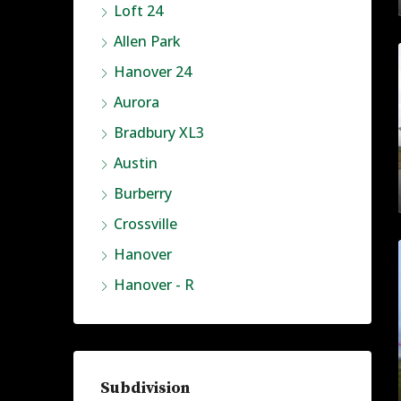
Loft 24
Allen Park
Hanover 24
Aurora
Bradbury XL3
Austin
Burberry
Crossville
Hanover
Hanover - R
Subdivision