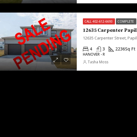
CALL 402-612-6693
COMPLETE
12635 Carpenter Papil
12635 Carpenter Street, Papil
4
3
2236
Sq Ft
HANOVER - R
Tasha Moss