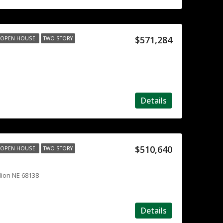
$571,284
OPEN HOUSE
TWO STORY
Details
$510,640
OPEN HOUSE
TWO STORY
lion NE 68138
Details