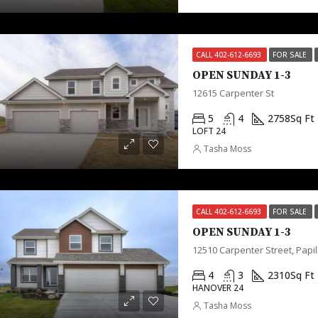
CALL 402-612-6693
FOR SALE
OPEN SUNDAY 1-3
12615 Carpenter St
5
4
2758
Sq Ft
LOFT 24
Tasha Moss
CALL 402-612-6693
FOR SALE
OPEN SUNDAY 1-3
12510 Carpenter Street, Papil
4
3
2310
Sq Ft
HANOVER 24
Tasha Moss