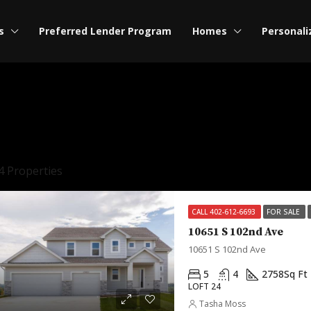
s
Preferred Lender Program
Homes
Personali
4 Properties
CALL 402-612-6693
FOR SALE
10651 S 102nd Ave
10651 S 102nd Ave
5
4
2758
Sq Ft
LOFT 24
Tasha Moss