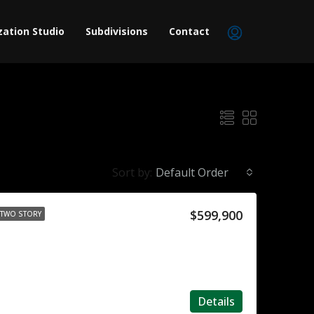
zation Studio
Subdivisions
Contact
Sort by:
Default Order
$599,900
TWO STORY
Details