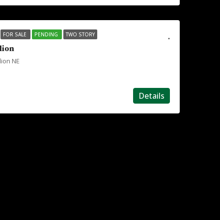
.
FOR SALE
PENDING
TWO STORY
lion
lion NE
Details