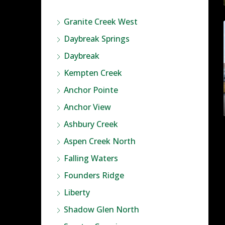
Granite Creek West
Daybreak Springs
Daybreak
Kempten Creek
Anchor Pointe
Anchor View
Ashbury Creek
Aspen Creek North
Falling Waters
Founders Ridge
Liberty
Shadow Glen North