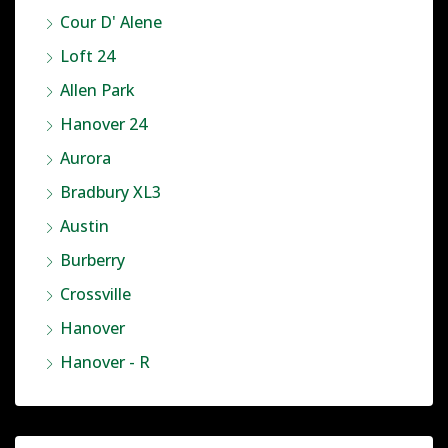
Cour D' Alene
Loft 24
Allen Park
Hanover 24
Aurora
Bradbury XL3
Austin
Burberry
Crossville
Hanover
Hanover - R