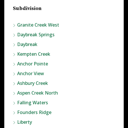
Subdivision
Granite Creek West
Daybreak Springs
Daybreak
Kempten Creek
Anchor Pointe
Anchor View
Ashbury Creek
Aspen Creek North
Falling Waters
Founders Ridge
Liberty