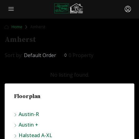
Home
Amherst
Amherst
Sort by:
Default Order
0 Property
No listing found.
Floorplan
Austin-R
Austin +
Halstead A-XL