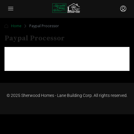
Home
Paypal Processor
Paypal Processor
©
2025 Sherwood Homes - Lane Building Corp. All rights reserved.