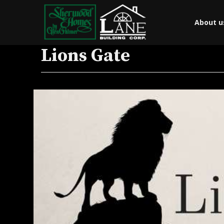
About u
Lions Gate