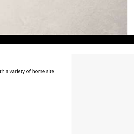
h a variety of home site