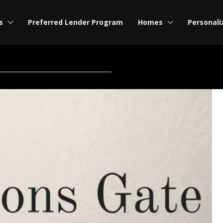
s
Preferred Lender Program
Homes
Personali