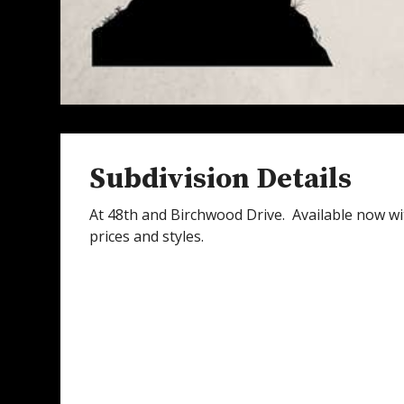
Subdivision Details
At 48th and Birchwood Drive. Available now wit
prices and styles.