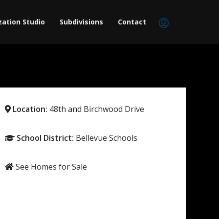
zation Studio
Subdivisions
Contact
Location:
48th and Birchwood Drive
School District:
Bellevue Schools
See Homes for Sale