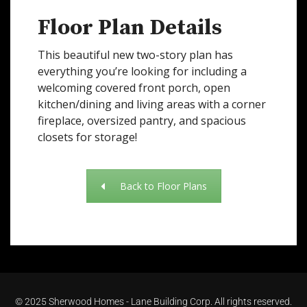
Floor Plan Details
This beautiful new two-story plan has
everything you’re looking for including a
welcoming covered front porch, open
kitchen/dining and living areas with a corner
fireplace, oversized pantry, and spacious
closets for storage!
Back to Floor Plans
©
2025 Sherwood Homes - Lane Building Corp. All rights reserved.