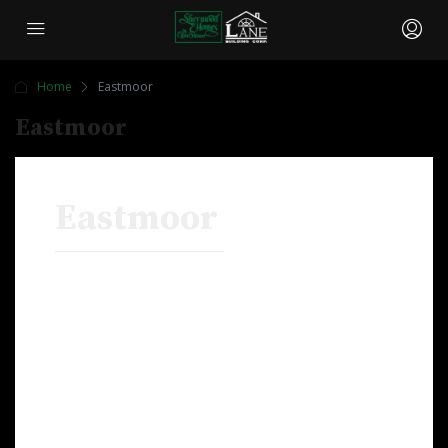
Home
Eastmoor
Eastmoor
Eastmoor