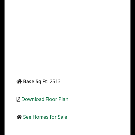
Base Sq Ft:
2513
Download Floor Plan
See Homes for Sale