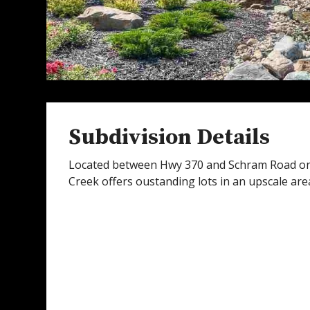
Subdivision Details
Located between Hwy 370 and Schram Road on
Creek offers oustanding lots in an upscale area