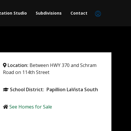
zation Studio
Subdivisions
Contact
Location:
Between HWY 370 and Schram
Road on 114th Street
School District: Papillion LaVista South
See Homes for Sale