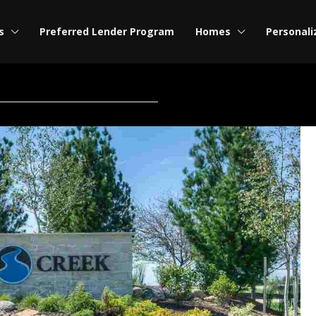
s
Preferred Lender Program
Homes
Personali