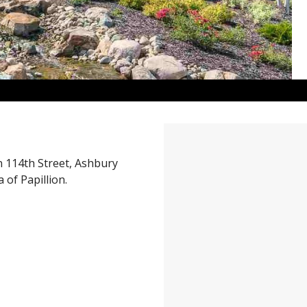
 114th Street, Ashbury
 of Papillion.