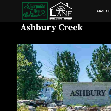
About u
Ashbury Creek